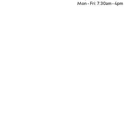
Mon - Fri: 7:30am - 4pm