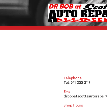
Telephone
Tel: 941-355-3117
Email
drbobatscottsautorepai
Shop Hours