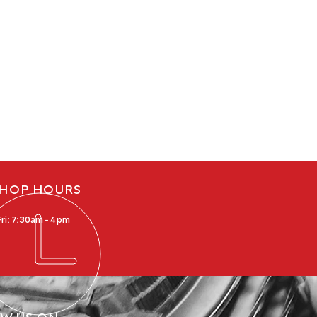
HOP HOURS
ri: 7:30am - 4pm