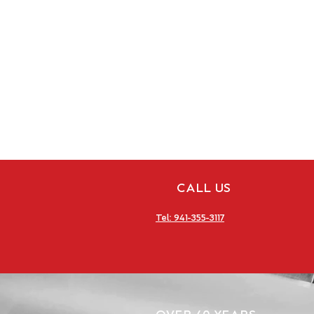
CALL US
Tel: 941-355-3117