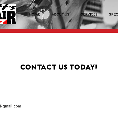
HOME
ABOUT US
SERVICES
SPEC
CONTACT US TODAY!
r@gmail.com