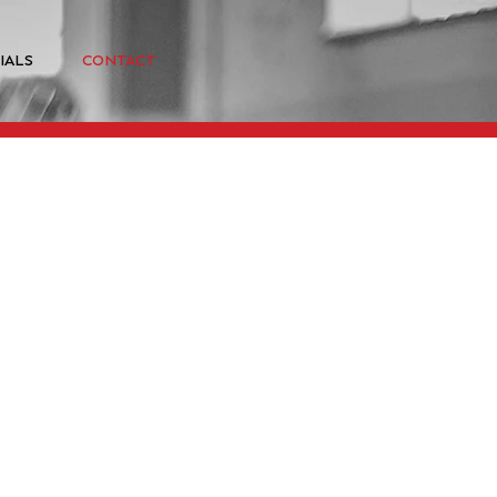
IALS
CONTACT