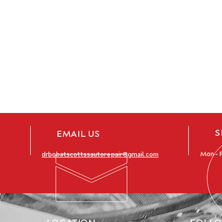
S
EMAIL US
Mon - F
drbobatscottssautorepair@gmail.com