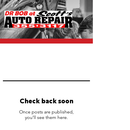
SERVICE SPECIALS
Must present special at time of
service. Not valid with any other
offers.
Check back soon
Once posts are published,
you’ll see them here.